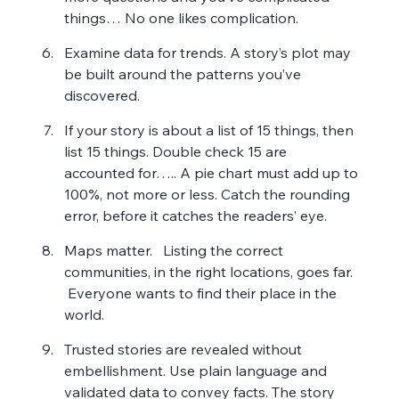
things… No one likes complication.
Examine data for trends. A story’s plot may 
be built around the patterns you’ve 
discovered.
If your story is about a list of 15 things, then 
list 15 things. Double check 15 are 
accounted for….. A pie chart must add up to 
100%, not more or less. Catch the rounding 
error, before it catches the readers’ eye.
Maps matter.   Listing the correct 
communities, in the right locations, goes far.  
 Everyone wants to find their place in the 
world.
Trusted stories are revealed without 
embellishment. Use plain language and 
validated data to convey facts. The story 