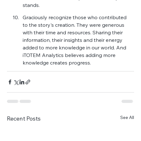
stands.
Graciously recognize those who contributed 
to the story's creation. They were generous 
with their time and resources. Sharing their 
information, their insights and their energy 
added to more knowledge in our world. And 
iTOTEM Analytics believes adding more 
knowledge creates progress.
See All
Recent Posts