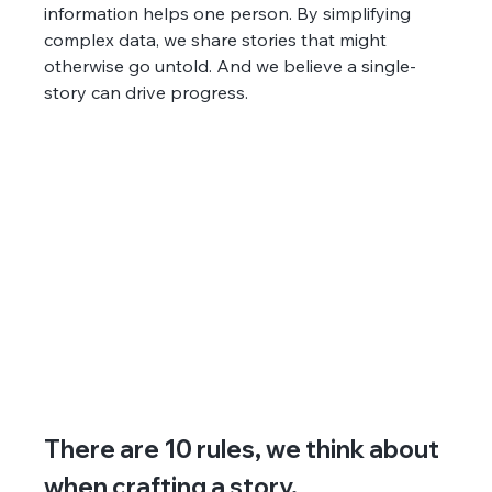
information helps one person. By simplifying 
complex data, we share stories that might 
otherwise go untold. And we believe a single-
story can drive progress.
There are 10 rules, we think about 
when crafting a story.