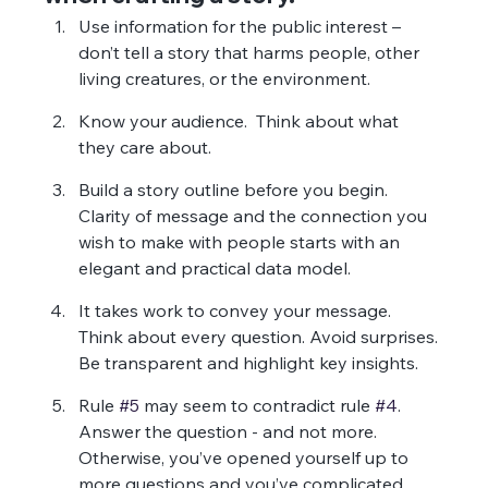
Use information for the public interest – 
don’t tell a story that harms people, other 
living creatures, or the environment.
Know your audience.  Think about what 
they care about.
Build a story outline before you begin. 
Clarity of message and the connection you 
wish to make with people starts with an 
elegant and practical data model.
It takes work to convey your message.  
Think about every question. Avoid surprises. 
Be transparent and highlight key insights.
Rule 
#5
 may seem to contradict rule 
#4
. 
Answer the question - and not more.  
Otherwise, you’ve opened yourself up to 
more questions and you’ve complicated 